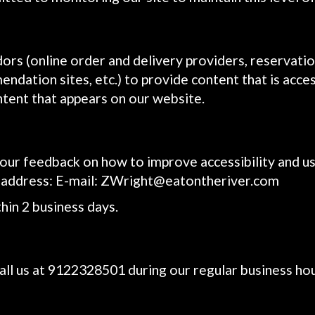
ors (online order and delivery providers, reservati
ndation sites, etc.) to provide content that is acces
ntent that appears on our website.
 feedback on how to improve accessibility and usab
 address: E-mail:
ZWright@eatontheriver.com
hin 2 business days.
all us at
9122328501
during our regular business ho