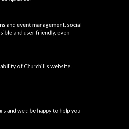
ons and event management, social
sible and user friendly, even
ility of Churchill's website.
urs and we'd be happy to help you