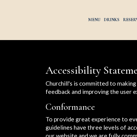
MENU
DRINKS
RESER
Accessibility Stateme
Churchill's is committed to making 
feedback and improving the user e
Conformance
To provide great experience to e
guidelines have three levels of acc
our website and we are fully commi