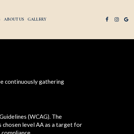
S
ABOUT US
GALLERY
are continuously gathering
 Guidelines (WCAG). The
as chosen level AA as a target for
f compliance.