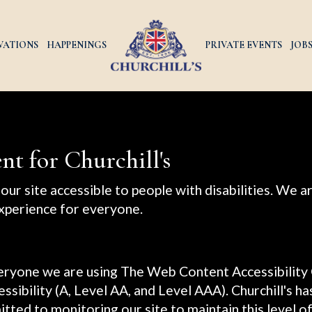
VATIONS
HAPPENINGS
PRIVATE EVENTS
JOB
nt for Churchill's
our site accessible to people with disabilities. We 
xperience for everyone.
veryone we are using The Web Content Accessibility
essibility (A, Level AA, and Level AAA). Churchill's h
tted to monitoring our site to maintain this level o