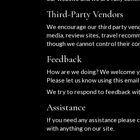
Third-Party Vendors
We encourage our third party vend
media, review sites, travel recomme
though we cannot control their co
Feedback
How are we doing? We welcome your
Please let us know using this email
We try to respond to feedback wit
Assistance
If you need any assistance please c
with anything on our site.