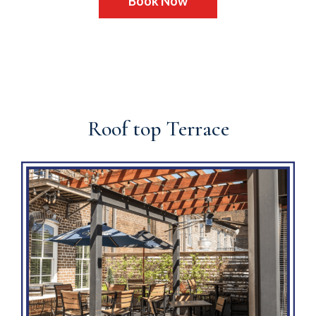
Book Now
Roof top Terrace