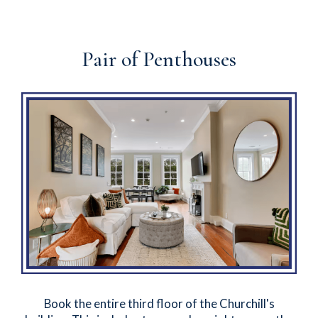
Pair of Penthouses
Book the entire third floor of the Churchill's