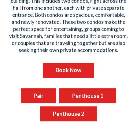
building. This includes two condos, right across the
hall from one another, each with private separate
entrance. Both condos are spacious, comfortable,
and newly renovated. These two condos make the
perfect space for entertaining, groups coming to
visit Savannah, families that need a little extra room,
or couples that are traveling together but are also
seeking their own private accommodations.
Book Now
Pair
Penthouse 1
Penthouse 2