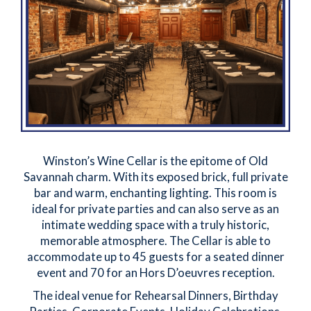
Winston’s Wine Cellar is the epitome of Old
Savannah charm. With its exposed brick, full private
bar and warm, enchanting lighting. This room is
ideal for private parties and can also serve as an
intimate wedding space with a truly historic,
memorable atmosphere. The Cellar is able to
accommodate up to 45 guests for a seated dinner
event and 70 for an Hors D’oeuvres reception.
The ideal venue for Rehearsal Dinners, Birthday