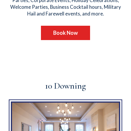
Parties, Corporate Events, Holiday Celebrations,
Welcome Parties, Business Cocktail hours, Military
Hail and Farewell events, and more.
Book Now
10 Downing