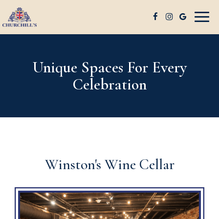
Togg
navig
Unique Spaces For Every
Celebration
Winston's Wine Cellar