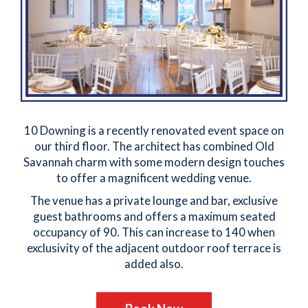
10 Downing is a recently renovated event space on
our third floor. The architect has combined Old
Savannah charm with some modern design touches
to offer a magnificent wedding venue.
The venue has a private lounge and bar, exclusive
guest bathrooms and offers a maximum seated
occupancy of 90. This can increase to 140 when
exclusivity of the adjacent outdoor roof terrace is
added also.