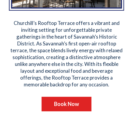
Churchill’s Rooftop Terrace offers a vibrant and
inviting setting for unforgettable private
gatherings in the heart of Savannah’s Historic
District. As Savannah’s first open-air rooftop
terrace, the space blends lively energy with relaxed
sophistication, creating a distinctive atmosphere
unlike anywhere else in the city. With its flexible
layout and exceptional food and beverage
offerings, the Rooftop Terrace provides a
memorable backdrop for any occasion.
Book Now