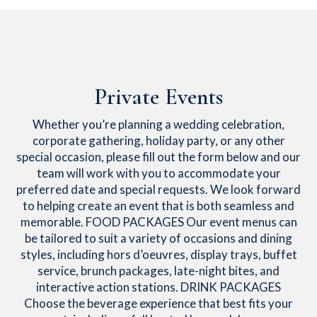
Private Events
Whether you’re planning a wedding celebration,
corporate gathering, holiday party, or any other
special occasion, please fill out the form below and our
team will work with you to accommodate your
preferred date and special requests. We look forward
to helping create an event that is both seamless and
memorable. FOOD PACKAGES Our event menus can
be tailored to suit a variety of occasions and dining
styles, including hors d’oeuvres, display trays, buffet
service, brunch packages, late-night bites, and
interactive action stations. DRINK PACKAGES
Choose the beverage experience that best fits your