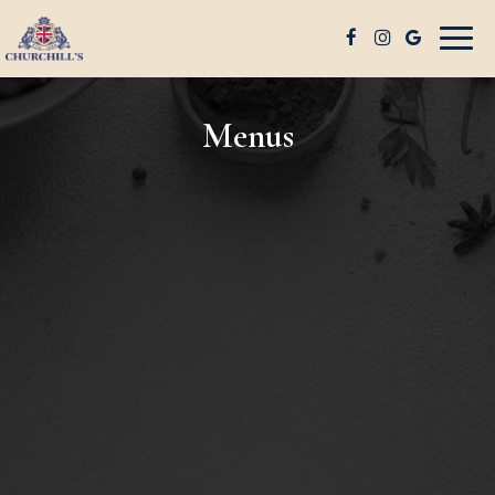
Togg
navig
Menus