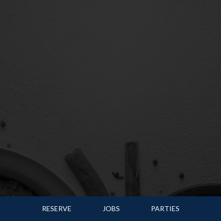
RESERVE
JOBS
PARTIES