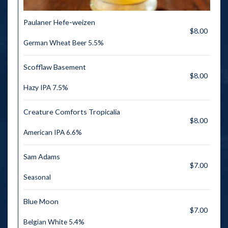
Paulaner Hefe-weizen
$8.00
German Wheat Beer 5.5%
Scofflaw Basement
$8.00
Hazy IPA 7.5%
Creature Comforts Tropicalia
$8.00
American IPA 6.6%
Sam Adams
$7.00
Seasonal
Blue Moon
$7.00
Belgian White 5.4%