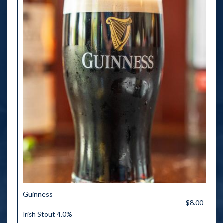
Guinness
$8.00
Irish Stout 4.0%