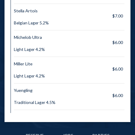
Stella Artois
$7.00
Belgian Lager 5.2%
Michelob Ultra
$6.00
Light Lager 4.2%
Miller Lite
$6.00
Light Lager 4.2%
Yuengling
$6.00
Traditional Lager 4.5%