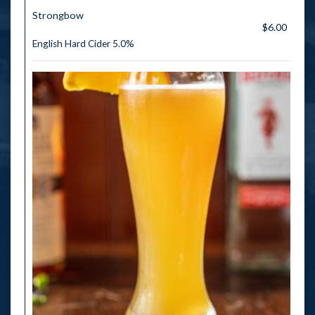
Strongbow
$6.00
English Hard Cider 5.0%