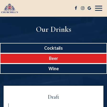
Togg
navig
Our Drinks
Cocktails
Beer
Wine
Draft