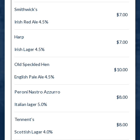
Smithwick's
$7.00
Irish Red Ale 4.5%
Harp
$7.00
Irish Lager 4.5%
Old Speckled Hen
$10.00
English Pale Ale 4.5%
Peroni Nastro Azzurro
$8.00
Italian lager 5.0%
Tennent’s
$8.00
Scottish Lager 4.0%